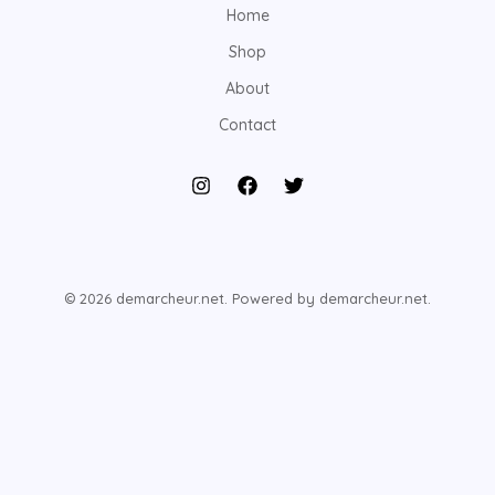
Home
Shop
About
Contact
© 2026 demarcheur.net. Powered by demarcheur.net.