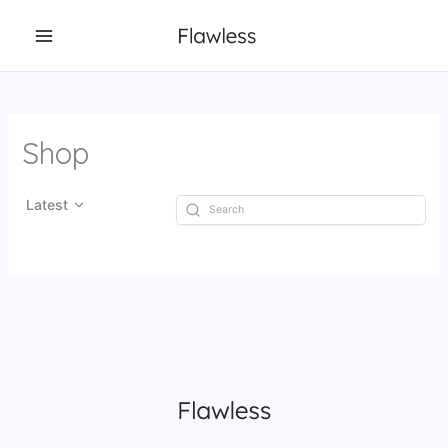
Skip
to
content
Shop
Latest